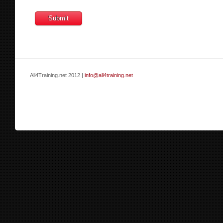
All4Training.net 2012 |
info@all4training.net