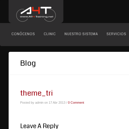
CONÓCENOS
CLINIC
NUESTRO SISTEMA
SERVICIOS
Blog
theme_tri
Posted by admin on 17 Abr 2013 /
0 Comment
Leave A Reply