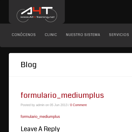
CONÓCENOS
CLINIC
NUESTRO SISTEMA
SERVICIOS
Blog
formulario_mediumplus
Posted by admin on 05 Jun 2013 /
0 Comment
formulario_mediumplus
Leave A Reply