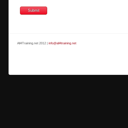
All4Training.net 2012 |
info@all4training.net