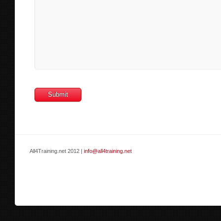
All4Training.net 2012 |
info@all4training.net