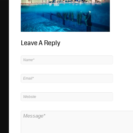
Leave A Reply