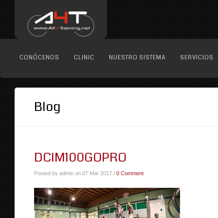
CONÓCENOS
CLINIC
NUESTRO SISTEMA
SERVICIOS
Blog
DCIM100GOPRO
Posted by admin on 07 Mar 2017 /
0 Comment