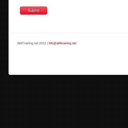
All4Training.net 2012 |
info@all4training.net