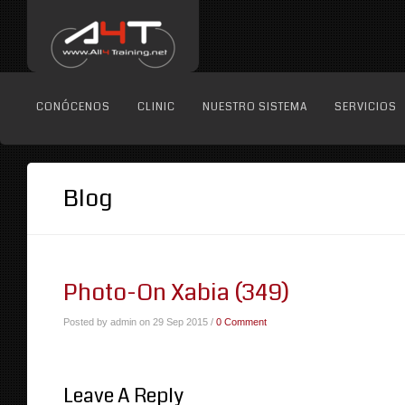
CONÓCENOS
CLINIC
NUESTRO SISTEMA
SERVICIOS
Blog
Photo-On Xabia (349)
Posted by admin on 29 Sep 2015 /
0 Comment
Leave A Reply