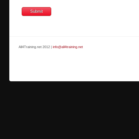
All4Training.net 2012 |
info@all4training.net