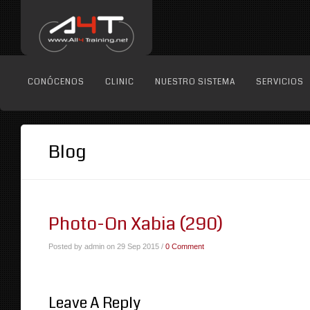
CONÓCENOS
CLINIC
NUESTRO SISTEMA
SERVICIOS
Blog
Photo-On Xabia (290)
Posted by admin on 29 Sep 2015 /
0 Comment
Leave A Reply