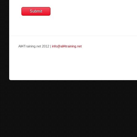
All4Training.net 2012 |
info@all4training.net