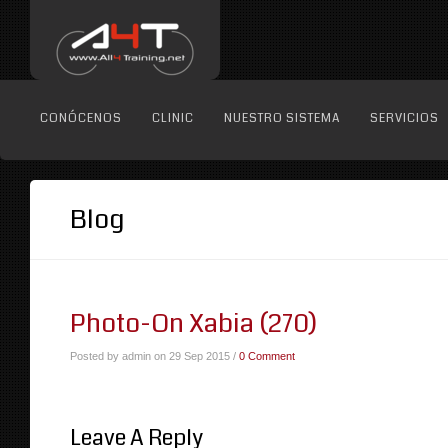
CONÓCENOS
CLINIC
NUESTRO SISTEMA
SERVICIOS
Blog
Photo-On Xabia (270)
Posted by admin on 29 Sep 2015 /
0 Comment
Leave A Reply