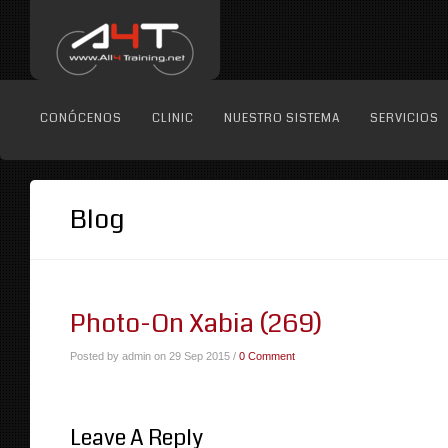
CONÓCENOS
CLINIC
NUESTRO SISTEMA
SERVICIOS
Blog
Photo-On Xabia (269)
Posted by admin on 29 Sep 2015 /
0 Comment
Leave A Reply