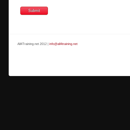
All4Training.net 2012 |
info@all4training.net