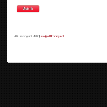
All4Training.net 2012 |
info@all4training.net