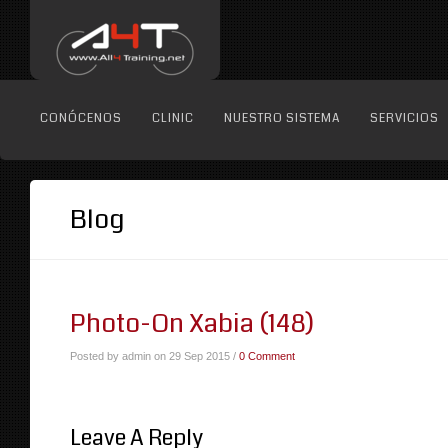
CONÓCENOS
CLINIC
NUESTRO SISTEMA
SERVICIOS
Blog
Photo-On Xabia (148)
Posted by admin on 29 Sep 2015 /
0 Comment
Leave A Reply