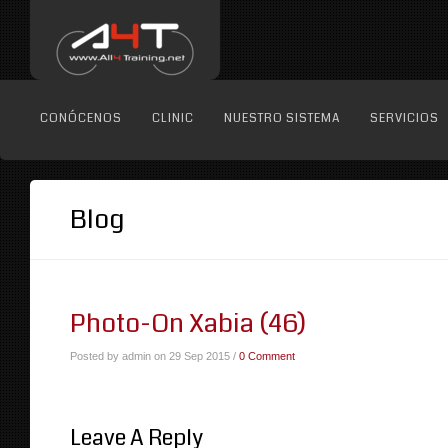
CONÓCENOS
CLINIC
NUESTRO SISTEMA
SERVICIOS
Blog
Photo-On Xabia (46)
Posted by admin on 29 Sep 2015 /
0 Comment
Leave A Reply