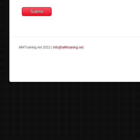
All4Training.net 2012 |
info@all4training.net