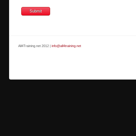
All4Training.net 2012 |
info@all4training.net