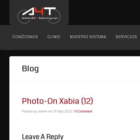
CONÓCENOS
CLINIC
NUESTRO SISTEMA
SERVICIOS
Blog
Photo-On Xabia (12)
Posted by admin on 29 Sep 2015 /
0 Comment
Leave A Reply