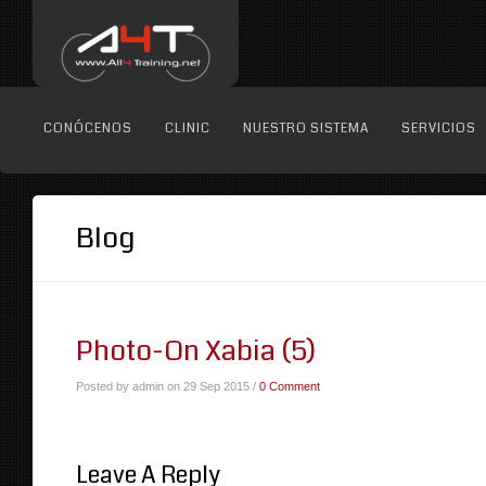
CONÓCENOS
CLINIC
NUESTRO SISTEMA
SERVICIOS
Blog
Photo-On Xabia (5)
Posted by admin on 29 Sep 2015 /
0 Comment
Leave A Reply