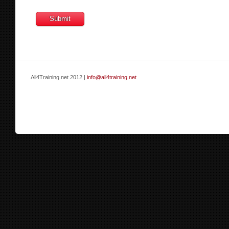
All4Training.net 2012 |
info@all4training.net