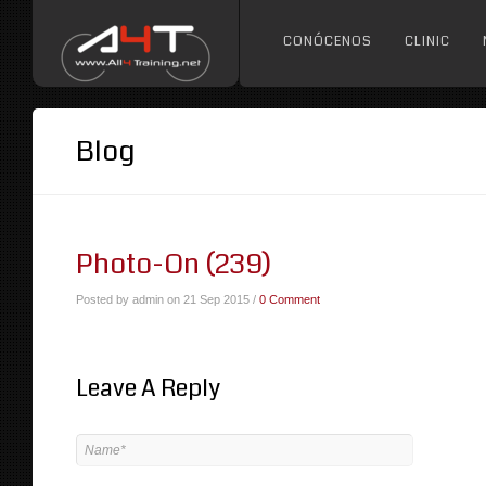
CONÓCENOS
CLINIC
Blog
Photo-On (239)
Posted by admin on 21 Sep 2015 /
0 Comment
Leave A Reply