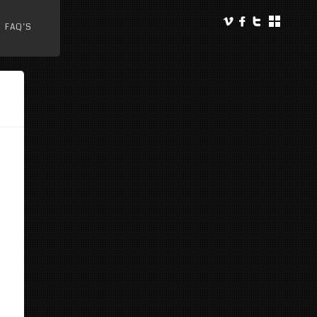
FAQ’S