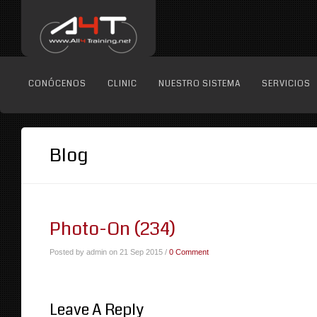
CONÓCENOS
CLINIC
NUESTRO SISTEMA
SERVICIOS
Blog
Photo-On (234)
Posted by admin on 21 Sep 2015 /
0 Comment
Leave A Reply