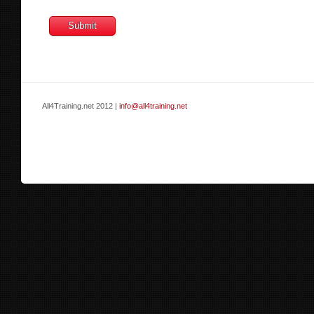
All4Training.net 2012 |
info@all4training.net