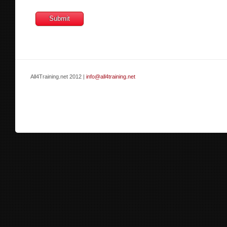
All4Training.net 2012 |
info@all4training.net