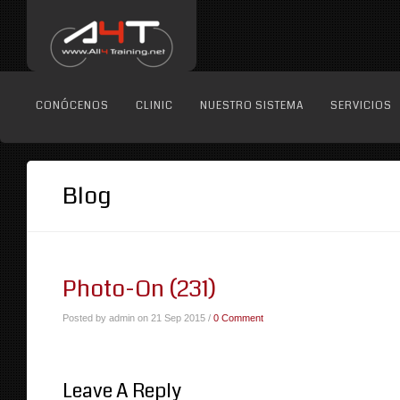
CONÓCENOS
CLINIC
NUESTRO SISTEMA
SERVICIOS
Blog
Photo-On (231)
Posted by admin on 21 Sep 2015 /
0 Comment
Leave A Reply