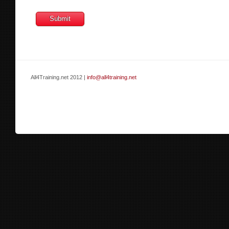
All4Training.net 2012 |
info@all4training.net