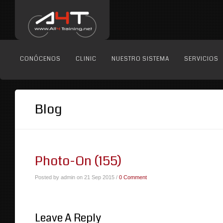
CONÓCENOS
CLINIC
NUESTRO SISTEMA
SERVICIOS
Blog
Photo-On (155)
Posted by admin on 21 Sep 2015 /
0 Comment
Leave A Reply