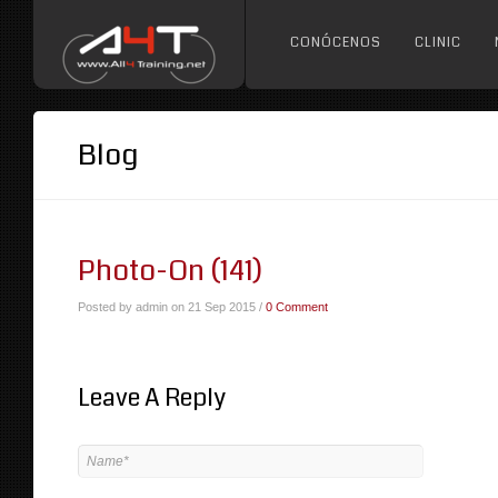
CONÓCENOS
CLINIC
Blog
Photo-On (141)
Posted by admin on 21 Sep 2015 /
0 Comment
Leave A Reply