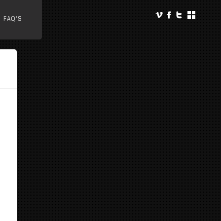
FAQ’S