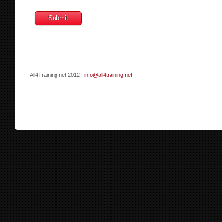
All4Training.net 2012 |
info@all4training.net