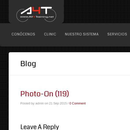
CONÓCENOS
CLINIC
NUESTRO SISTEMA
SERVICIOS
Blog
Photo-On (119)
Posted by admin on 21 Sep 2015 /
0 Comment
Leave A Reply