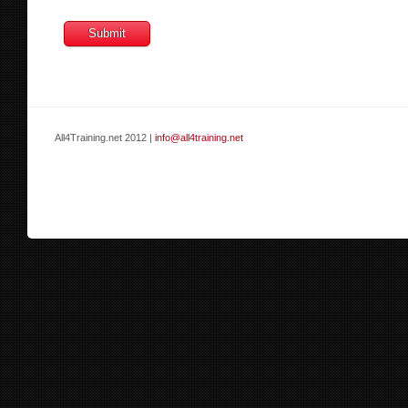
All4Training.net 2012 |
info@all4training.net