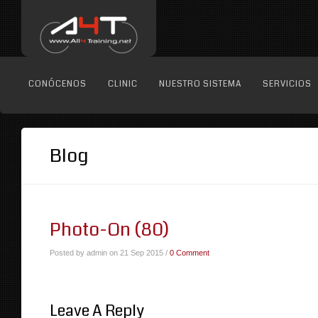
CONÓCENOS
CLINIC
NUESTRO SISTEMA
SERVICIOS
Blog
Photo-On (80)
Posted by admin on 21 Sep 2015 /
0 Comment
Leave A Reply