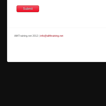
All4Training.net 2012 |
info@all4training.net