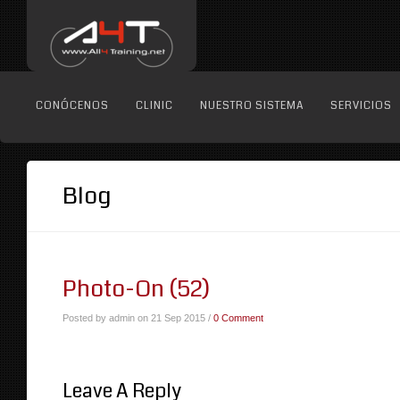
CONÓCENOS
CLINIC
NUESTRO SISTEMA
SERVICIOS
Blog
Photo-On (52)
Posted by admin on 21 Sep 2015 /
0 Comment
Leave A Reply