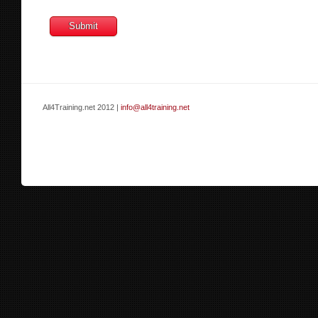
All4Training.net 2012 |
info@all4training.net