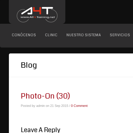
CONÓCENOS
CLINIC
NUESTRO SISTEMA
SERVICIOS
Blog
Photo-On (30)
Posted by admin on 21 Sep 2015 /
0 Comment
Leave A Reply