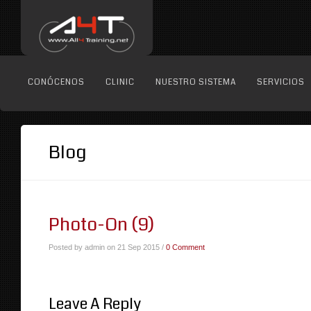
CONÓCENOS
CLINIC
NUESTRO SISTEMA
SERVICIOS
Blog
Photo-On (9)
Posted by admin on 21 Sep 2015 /
0 Comment
Leave A Reply