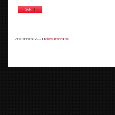
All4Training.net 2012 |
info@all4training.net