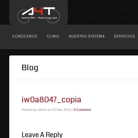
CONÓCENOS
CLINIC
NUESTRO SISTEMA
SERVICIOS
Blog
iw0a8047_copia
Posted by admin on 23 Mar 2014 /
0 Comment
Leave A Reply