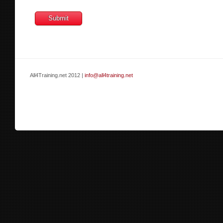
All4Training.net 2012 |
info@all4training.net