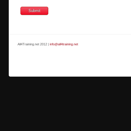
All4Training.net 2012 |
info@all4training.net