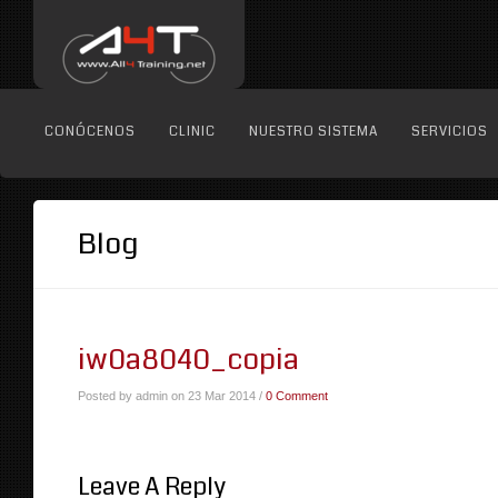
CONÓCENOS
CLINIC
NUESTRO SISTEMA
SERVICIOS
Blog
iw0a8040_copia
Posted by admin on 23 Mar 2014 /
0 Comment
Leave A Reply