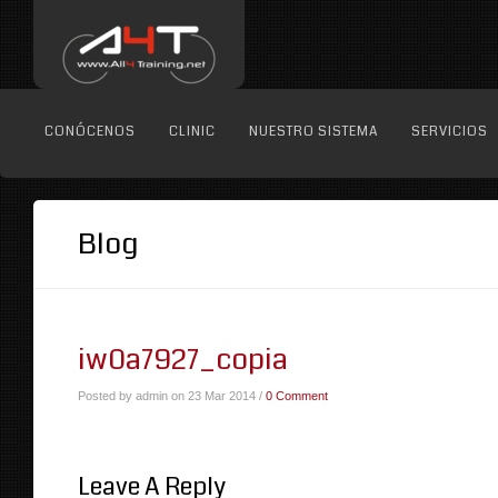
CONÓCENOS
CLINIC
NUESTRO SISTEMA
SERVICIOS
Blog
iw0a7927_copia
Posted by admin on 23 Mar 2014 /
0 Comment
Leave A Reply