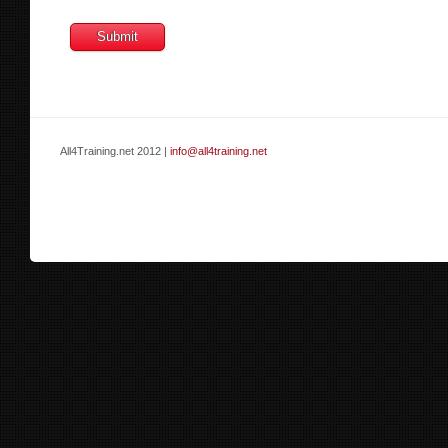
All4Training.net 2012 |
info@all4training.net