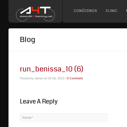
CONÓCENOS
CLINIC
Blog
run_benissa_10 (6)
Posted by admin on 03 Dic 2013 /
0 Comment
Leave A Reply