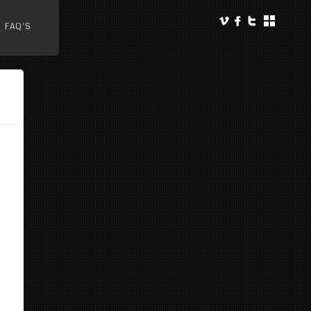
FAQ’S