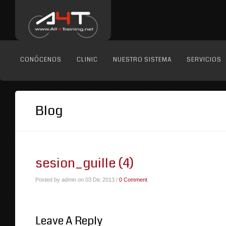
CONÓCENOS
CLINIC
NUESTRO SISTEMA
SERVICIOS
Blog
sesion_guille (4)
Posted by admin on 03 Dic 2013 /
0 Comment
Leave A Reply