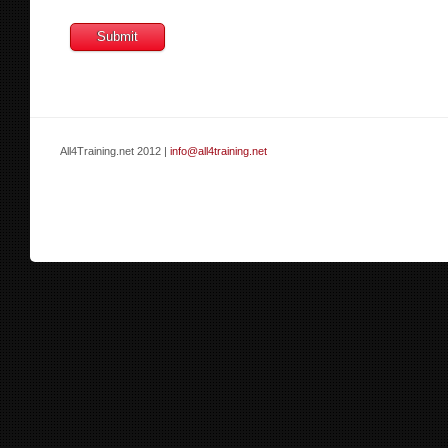
All4Training.net 2012 |
info@all4training.net