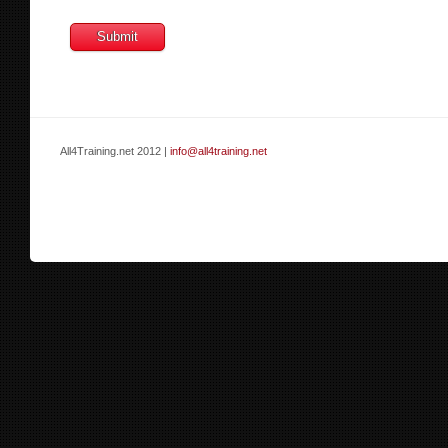
All4Training.net 2012 |
info@all4training.net