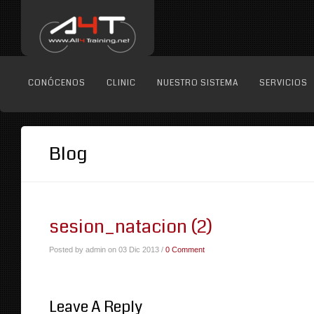
CONÓCENOS
CLINIC
NUESTRO SISTEMA
SERVICIOS
Blog
sesion_natacion (2)
Posted by admin on 03 Dic 2013 /
0 Comment
Leave A Reply