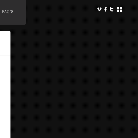
FAQ’S