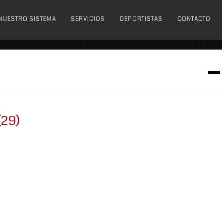
NUESTRO SISTEMA
SERVICIOS
DEPORTISTAS
CONTACTO
(29)