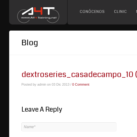
CONÓCENOS
CLINIC
Blog
dextroseries_casadecampo_10 
Posted by admin on 03 Dic 2013 /
0 Comment
Leave A Reply