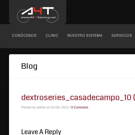
CONÓCENOS
CLINIC
NUESTRO SISTEMA
SERVICIOS
Blog
dextroseries_casadecampo_10 (
Posted by admin on 03 Dic 2013 /
0 Comment
Leave A Reply