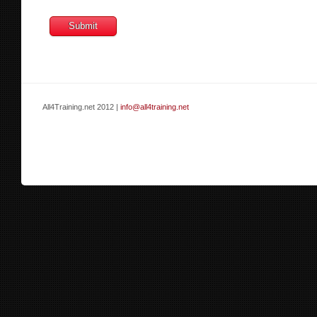
All4Training.net 2012 |
info@all4training.net