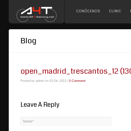
CONÓCENOS
CLINIC
Blog
open_madrid_trescantos_12 (13
Posted by admin on 03 Dic 2013 /
0 Comment
Leave A Reply