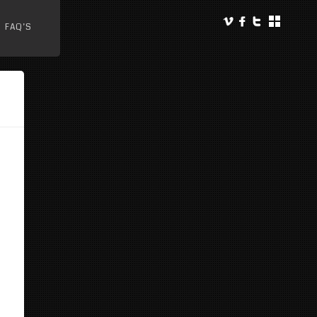
FAQ’S