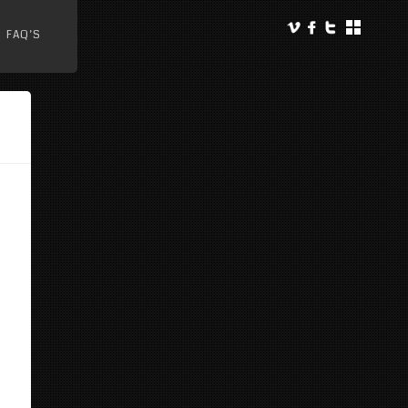
FAQ’S