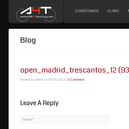
CONÓCENOS
CLINIC
Blog
open_madrid_trescantos_12 (93
Posted by admin on 03 Dic 2013 /
0 Comment
Leave A Reply