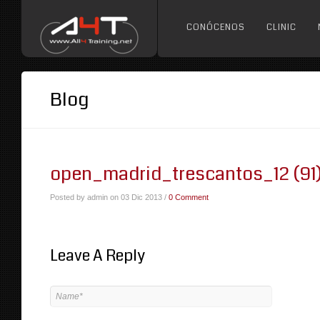
CONÓCENOS
CLINIC
Blog
open_madrid_trescantos_12 (91
Posted by admin on 03 Dic 2013 /
0 Comment
Leave A Reply