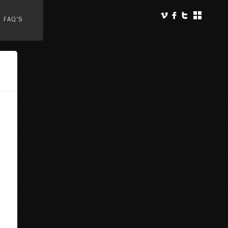
FAQ’S