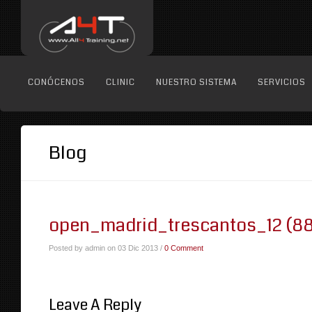
CONÓCENOS
CLINIC
NUESTRO SISTEMA
SERVICIOS
Blog
open_madrid_trescantos_12 (88
Posted by admin on 03 Dic 2013 /
0 Comment
Leave A Reply