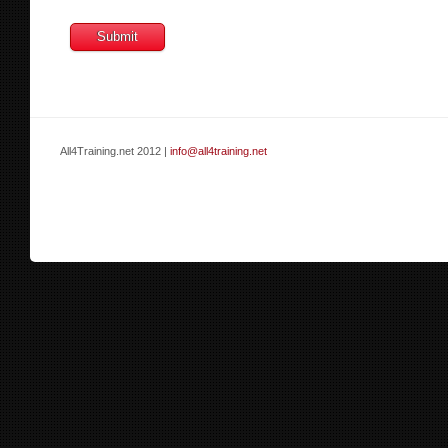
All4Training.net 2012 |
info@all4training.net