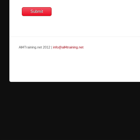
All4Training.net 2012 |
info@all4training.net