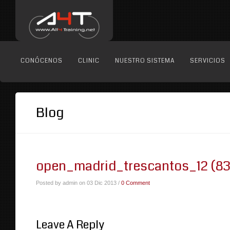
CONÓCENOS
CLINIC
NUESTRO SISTEMA
SERVICIOS
Blog
open_madrid_trescantos_12 (83
Posted by admin on 03 Dic 2013 /
0 Comment
Leave A Reply