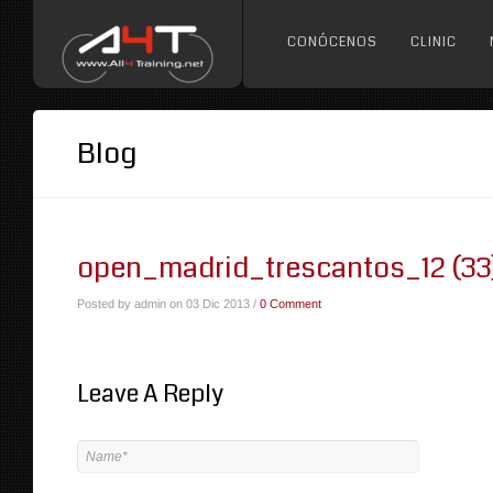
CONÓCENOS
CLINIC
Blog
open_madrid_trescantos_12 (33
Posted by admin on 03 Dic 2013 /
0 Comment
Leave A Reply