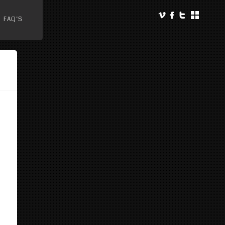
FAQ’S