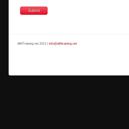
All4Training.net 2012 |
info@all4training.net