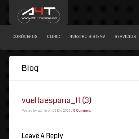
CONÓCENOS
CLINIC
NUESTRO SISTEMA
SERVICIOS
Blog
vueltaespana_11 (3)
Posted by admin on 03 Dic 2013 /
0 Comment
Leave A Reply