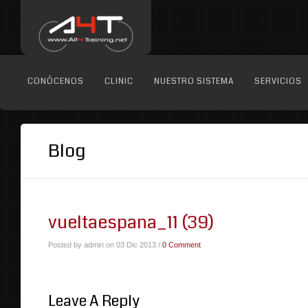
CONÓCENOS
CLINIC
NUESTRO SISTEMA
SERVICIOS
Blog
vueltaespana_11 (39)
Posted by admin on 03 Dic 2013 /
0 Comment
Leave A Reply