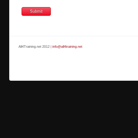
All4Training.net 2012 |
info@all4training.net