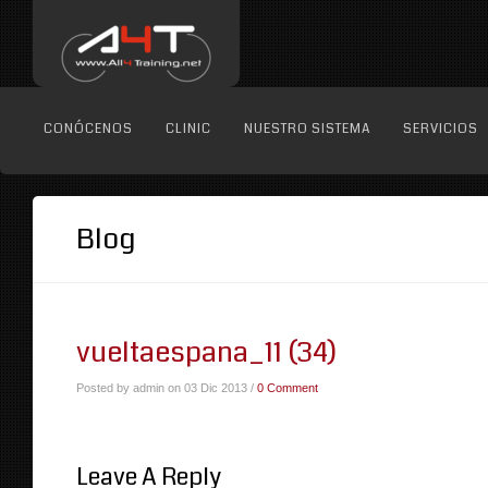
CONÓCENOS
CLINIC
NUESTRO SISTEMA
SERVICIOS
Blog
vueltaespana_11 (34)
Posted by admin on 03 Dic 2013 /
0 Comment
Leave A Reply