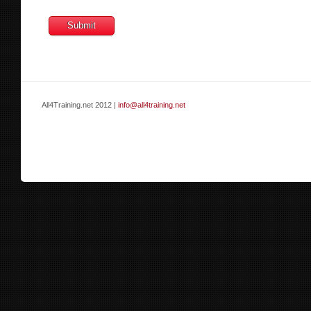
All4Training.net 2012 |
info@all4training.net