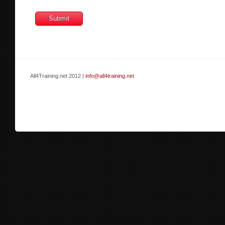
All4Training.net 2012 |
info@all4training.net