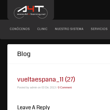
CONÓCENOS
CLINIC
NUESTRO SISTEMA
SERVICIOS
Blog
vueltaespana_11 (27)
Posted by admin on 03 Dic 2013 /
0 Comment
Leave A Reply