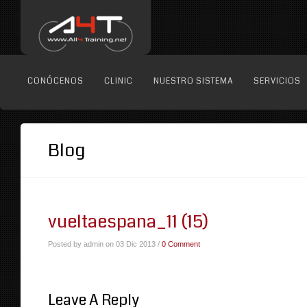
CONÓCENOS
CLINIC
NUESTRO SISTEMA
SERVICIOS
Blog
vueltaespana_11 (15)
Posted by admin on 03 Dic 2013 /
0 Comment
Leave A Reply