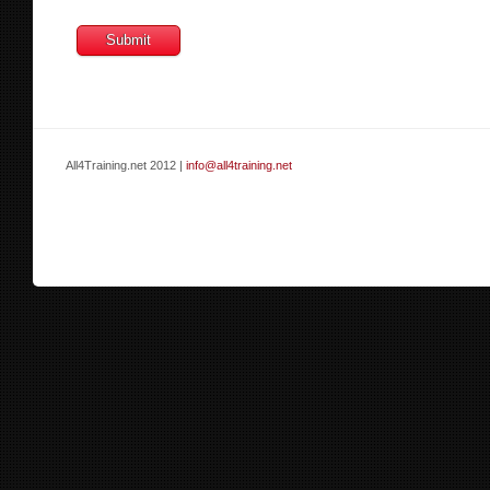
All4Training.net 2012 |
info@all4training.net