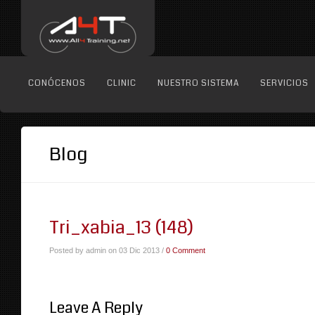
CONÓCENOS
CLINIC
NUESTRO SISTEMA
SERVICIOS
Blog
Tri_xabia_13 (148)
Posted by admin on 03 Dic 2013 /
0 Comment
Leave A Reply