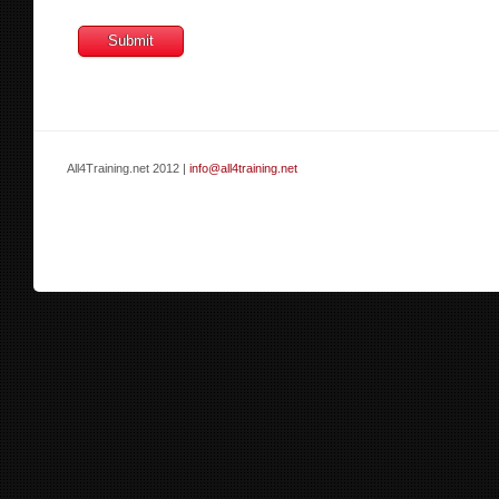
All4Training.net 2012 |
info@all4training.net