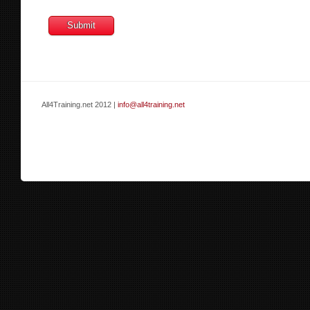
All4Training.net 2012 |
info@all4training.net