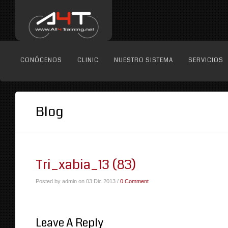
CONÓCENOS
CLINIC
NUESTRO SISTEMA
SERVICIOS
Blog
Tri_xabia_13 (83)
Posted by admin on 03 Dic 2013 /
0 Comment
Leave A Reply