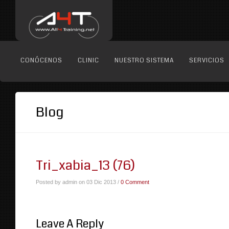
CONÓCENOS
CLINIC
NUESTRO SISTEMA
SERVICIOS
Blog
Tri_xabia_13 (76)
Posted by admin on 03 Dic 2013 /
0 Comment
Leave A Reply