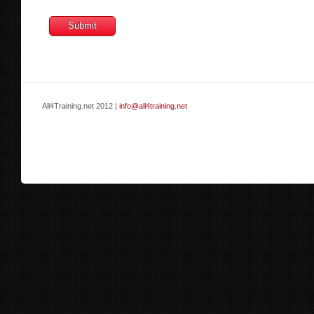
All4Training.net 2012 |
info@all4training.net