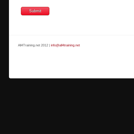
All4Training.net 2012 |
info@all4training.net