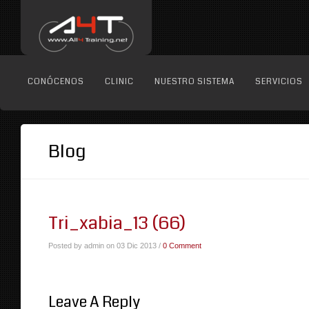
CONÓCENOS
CLINIC
NUESTRO SISTEMA
SERVICIOS
Blog
Tri_xabia_13 (66)
Posted by admin on 03 Dic 2013 /
0 Comment
Leave A Reply