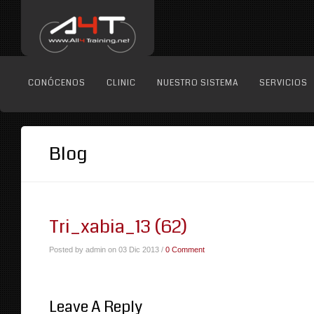
CONÓCENOS
CLINIC
NUESTRO SISTEMA
SERVICIOS
Blog
Tri_xabia_13 (62)
Posted by admin on 03 Dic 2013 /
0 Comment
Leave A Reply