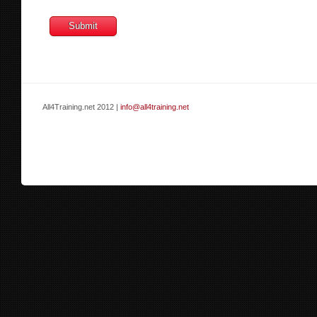
All4Training.net 2012 |
info@all4training.net