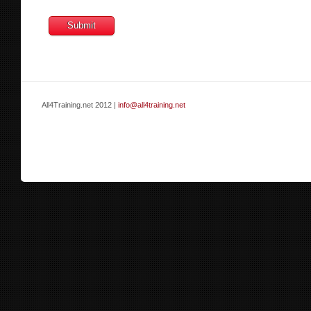
All4Training.net 2012 |
info@all4training.net