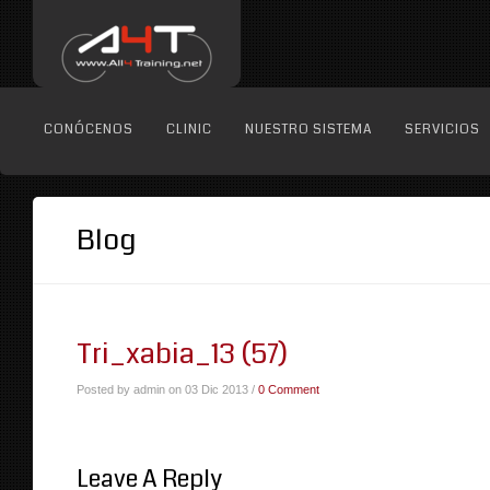
CONÓCENOS
CLINIC
NUESTRO SISTEMA
SERVICIOS
Blog
Tri_xabia_13 (57)
Posted by admin on 03 Dic 2013 /
0 Comment
Leave A Reply