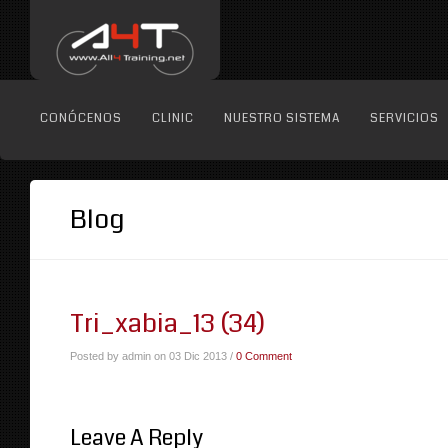
CONÓCENOS
CLINIC
NUESTRO SISTEMA
SERVICIOS
Blog
Tri_xabia_13 (34)
Posted by admin on 03 Dic 2013 /
0 Comment
Leave A Reply