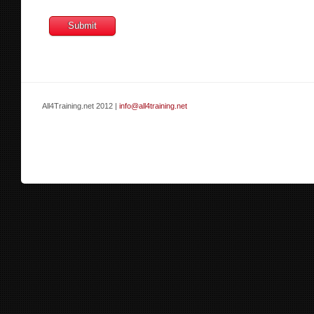
All4Training.net 2012 |
info@all4training.net