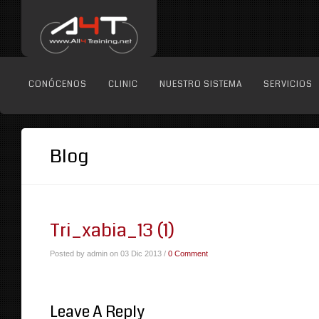
CONÓCENOS
CLINIC
NUESTRO SISTEMA
SERVICIOS
Blog
Tri_xabia_13 (1)
Posted by admin on 03 Dic 2013 /
0 Comment
Leave A Reply