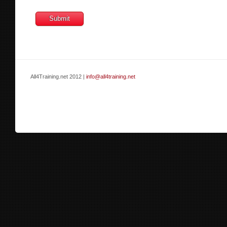
All4Training.net 2012 |
info@all4training.net