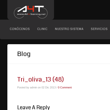
CONÓCENOS
CLINIC
NUESTRO SISTEMA
SERVICIOS
Blog
Tri_oliva_13 (48)
Posted by admin on 02 Dic 2013 /
0 Comment
Leave A Reply