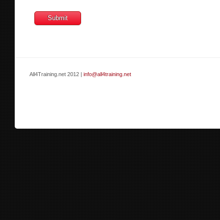
All4Training.net 2012 |
info@all4training.net