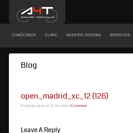
CONÓCENOS
CLINIC
NUESTRO SISTEMA
SERVICIOS
Blog
open_madrid_xc_12 (126)
Posted by admin on 02 Dic 2013 /
0 Comment
Leave A Reply