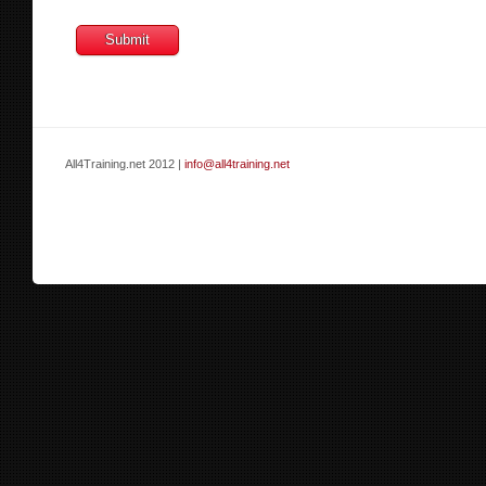
All4Training.net 2012 |
info@all4training.net